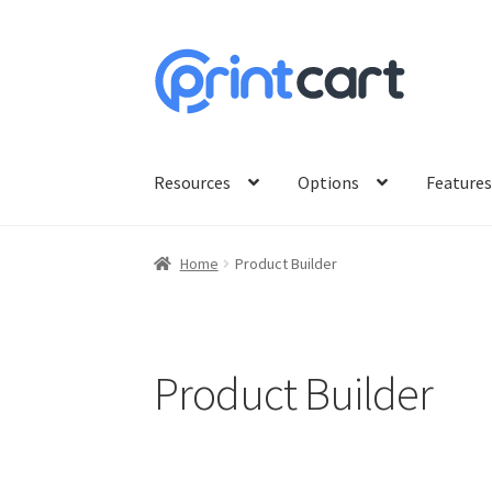
Skip
Skip
to
to
navigation
content
Resources
Options
Feature
Home
Product Builder
Product Builder