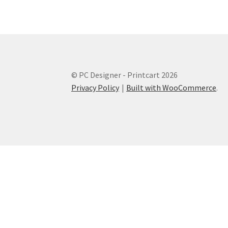
© PC Designer - Printcart 2026
Privacy Policy
Built with WooCommerce
.