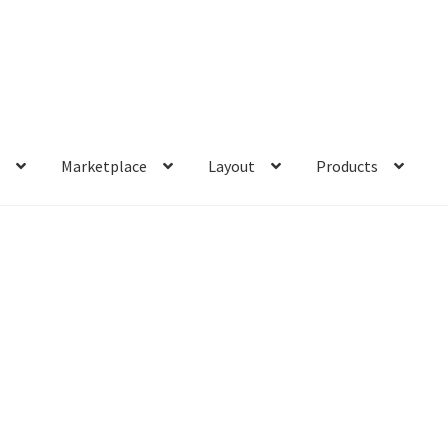
s
Marketplace
Layout
Products