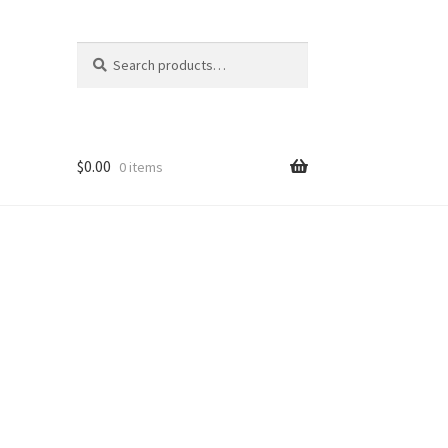
Search
Search
for:
$
0.00
0 items