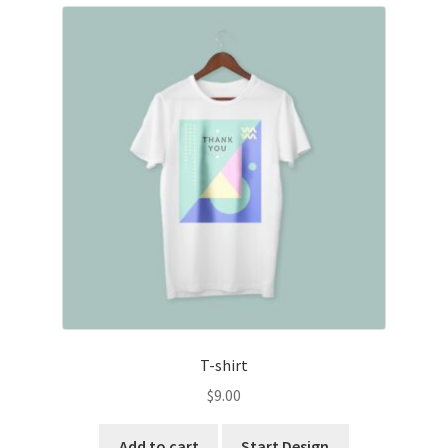
T-shirt
$
9.00
Add to cart
Start Design