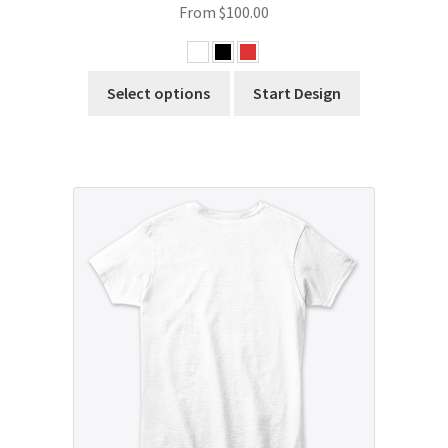
From
$
100.00
Select options
Start Design