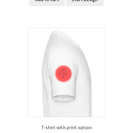
T-shirt with print option