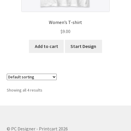
Women’s T-shirt
$
9.00
Add to cart
Start Design
Showing all 4 results
© PC Designer - Printcart 2026