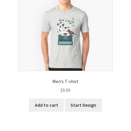
child
menu
Expand
Marketing Products
child
menu
Expand
Stationery Products
child
menu
Expand
Accessories Products
child
menu
Men’s T-shirt
$
9.00
Add to cart
Start Design