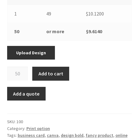
1
49
$10.1200
50
or more
$9.6140
Upload Design
Poster
Add to cart
-
with
print
Add a quote
option
quantity
SKU:
100
Category:
Print option
Tags:
business card
,
canva
,
design bold
,
fancy product
,
online