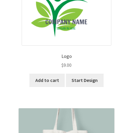
Logo
$
9.00
Add to cart
Start Design