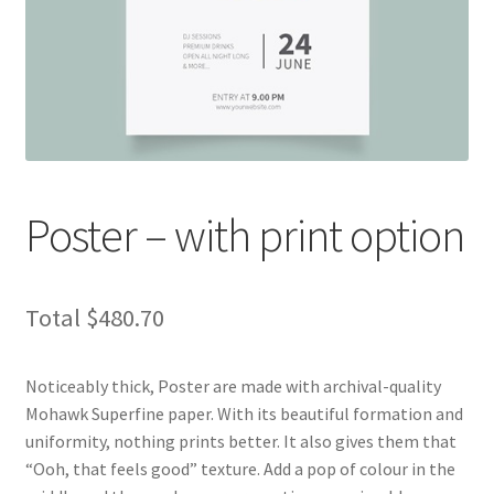
child
menu
Expand
Marketing Products
child
menu
Poster Designer
Custom Business Card
Die Cut Sticker
Poster – with print option
Label Designer
Total
$480.70
Door Hanger
Expand
Noticeably thick, Poster are made with archival-quality
Stationery Products
child
Mohawk Superfine paper. With its beautiful formation and
menu
Expand
uniformity, nothing prints better. It also gives them that
Accessories Products
child
“Ooh, that feels good” texture. Add a pop of colour in the