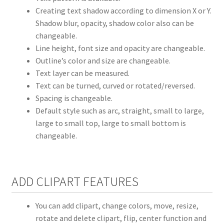
Creating text shadow according to dimension X or Y.
Shadow blur, opacity, shadow color also can be
changeable.
Line height, font size and opacity are changeable.
Outline’s color and size are changeable.
Text layer can be measured.
Text can be turned, curved or rotated/reversed.
Spacing is changeable.
Default style such as arc, straight, small to large,
large to small top, large to small bottom is
changeable.
ADD CLIPART FEATURES
You can add clipart, change colors, move, resize,
rotate and delete clipart, flip, center function and