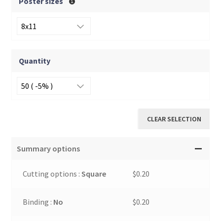
Poster sizes
Quantity
CLEAR SELECTION
Summary options
Cutting options :
Square
$0.20
Binding :
No
$0.20