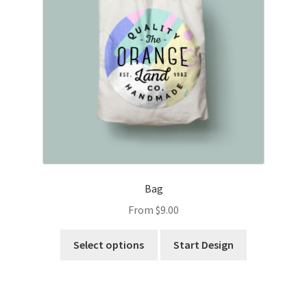
Bag
From
$
9.00
Select options
Start Design