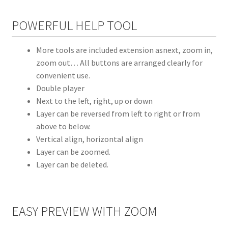
POWERFUL HELP TOOL
More tools are included extension asnext, zoom in,
zoom out… All buttons are arranged clearly for
convenient use.
Double player
Next to the left, right, up or down
Layer can be reversed from left to right or from
above to below.
Vertical align, horizontal align
Layer can be zoomed.
Layer can be deleted.
EASY PREVIEW WITH ZOOM