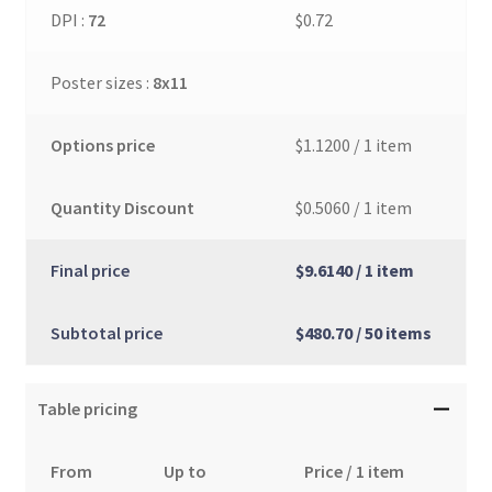
DPI :
72
$0.72
Poster sizes :
8x11
Options price
$1.1200
/ 1 item
Quantity Discount
$0.5060
/ 1 item
Final price
$9.6140
/ 1 item
Subtotal price
$480.70
/ 50 items
Table pricing
From
Up to
Price / 1 item