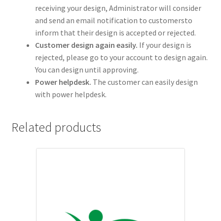
receiving your design, Administrator will consider
and send an email notification to customersto
inform that their design is accepted or rejected.
Customer design again easily.
If your design is
rejected, please go to your account to design again.
You can design until approving.
Power helpdesk.
The customer can easily design
with power helpdesk.
Related products