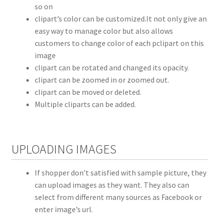
so on
clipart’s color can be customized.It not only give an
easy way to manage color but also allows
customers to change color of each pclipart on this
image
clipart can be rotated and changed its opacity.
clipart can be zoomed in or zoomed out.
clipart can be moved or deleted.
Multiple cliparts can be added.
UPLOADING IMAGES
If shopper don’t satisfied with sample picture, they
can upload images as they want. They also can
select from different many sources as Facebook or
enter image’s url.