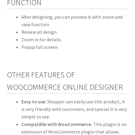
FUNCTION
After designing, you can preview it with zoom and
view function
Review all design.
Zoom in for details.
Popup full screen.
OTHER FEATURES OF
WOOCOMMERCE ONLINE DESIGNER
Easy to use.
Shopper can easily use this product, it
is very friendly with customers, and special it is very
simple to use.
Compatible with WooCommerce.
This plugin is an
extension of WooCommerce plugin that allows