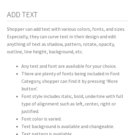
ADD TEXT
Shopper can add text with various colors, fonts, and sizes.
Especially, they can curve text in their design and edit
anything of text as shadow, pattern, rotate, opacity,
outline, line height, background, etc.
Any text and font are available for your choice.
There are plenty of fonts being included in Font
Category, shopper can find it by pressing ‘More
button’.
Font style includes italic, bold, underline with full
type of alignment such as left, center, right or
justified.
Font color is varied.
Text background is available and changeable.
Text pattern is available.