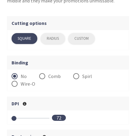
menu
middle and they make your promotions unmissable.
Cutting options
SQUARE
RADIUS
CUSTOM
Binding
No
Comb
Spirl
Wire-O
DPI
72