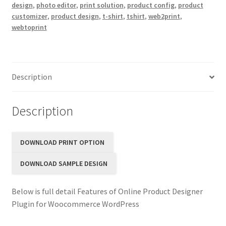
design
,
photo editor
,
print solution
,
product config
,
product
customizer
,
product design
,
t-shirt
,
tshirt
,
web2print
,
webtoprint
Description
Description
DOWNLOAD PRINT OPTION
DOWNLOAD SAMPLE DESIGN
Below is full detail Features of Online Product Designer
Plugin for Woocommerce WordPress