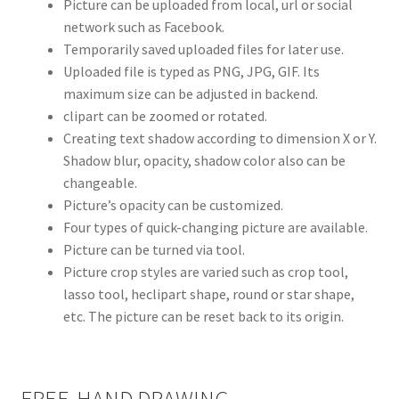
Picture can be uploaded from local, url or social
network such as Facebook.
Temporarily saved uploaded files for later use.
Uploaded file is typed as PNG, JPG, GIF. Its
maximum size can be adjusted in backend.
clipart can be zoomed or rotated.
Creating text shadow according to dimension X or Y.
Shadow blur, opacity, shadow color also can be
changeable.
Picture’s opacity can be customized.
Four types of quick-changing picture are available.
Picture can be turned via tool.
Picture crop styles are varied such as crop tool,
lasso tool, heclipart shape, round or star shape,
etc. The picture can be reset back to its origin.
FREE-HAND DRAWING