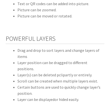
Text or QR codes can be added into picture.
Picture can be zoomed.
Picture can be moved or rotated.
POWERFUL LAYERS
Drag and drop to sort layers and change layers of
items
Layer position can be dragged to different
positions.
Layer(s) can be deleted pclipartly or entirely.
Scroll can be created when multiple layers exist.
Certain buttons are used to quickly change layer’s
position.
Layer can be displayedor hided easily.