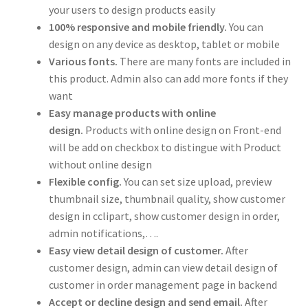
your users to design products easily
100% responsive and mobile friendly.
You can
design on any device as desktop, tablet or mobile
Various fonts.
There are many fonts are included in
this product. Admin also can add more fonts if they
want
Easy manage products with online
design.
Products with online design on Front-end
will be add on checkbox to distingue with Product
without online design
Flexible config.
You can set size upload, preview
thumbnail size, thumbnail quality, show customer
design in cclipart, show customer design in order,
admin notifications,….
Easy view detail design of customer.
After
customer design, admin can view detail design of
customer in order management page in backend
Accept or decline design and send email.
After