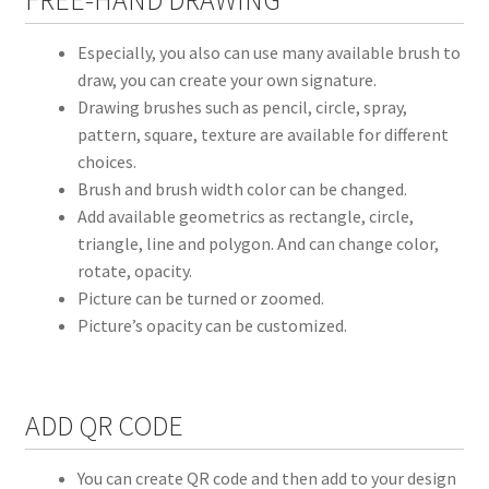
Especially, you also can use many available brush to
draw, you can create your own signature.
Drawing brushes such as pencil, circle, spray,
pattern, square, texture are available for different
choices.
Brush and brush width color can be changed.
Add available geometrics as rectangle, circle,
triangle, line and polygon. And can change color,
rotate, opacity.
Picture can be turned or zoomed.
Picture’s opacity can be customized.
ADD QR CODE
You can create QR code and then add to your design