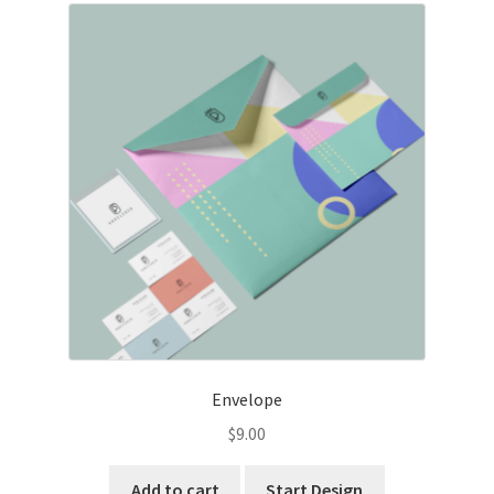
Envelope
$
9.00
Add to cart
Start Design