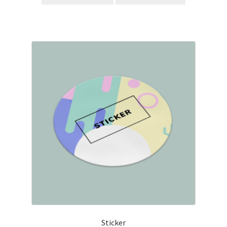
Sticker