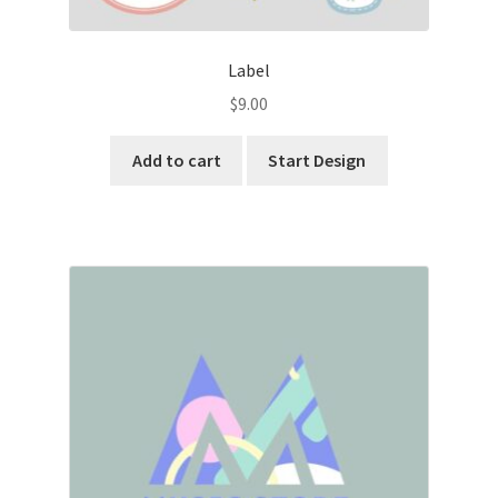
Label
$
9.00
Add to cart
Start Design