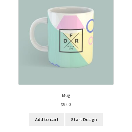
Mug
$
9.00
Add to cart
Start Design