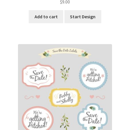
$
9.00
Add to cart
Start Design