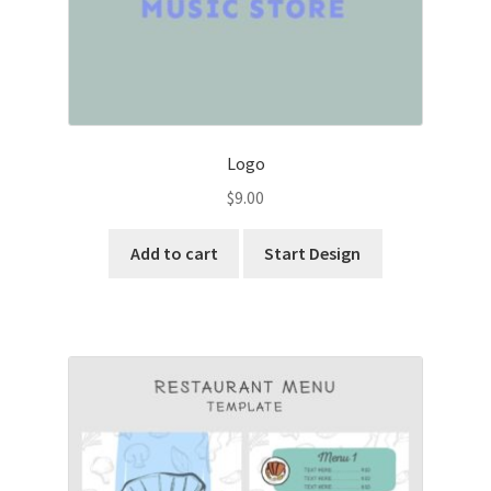
Logo
$
9.00
Add to cart
Start Design