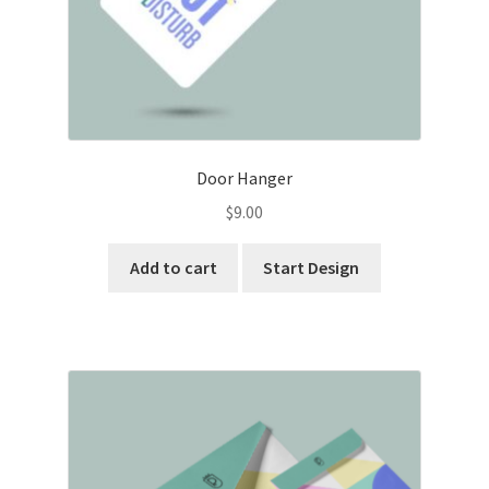
Door Hanger
$
9.00
Add to cart
Start Design