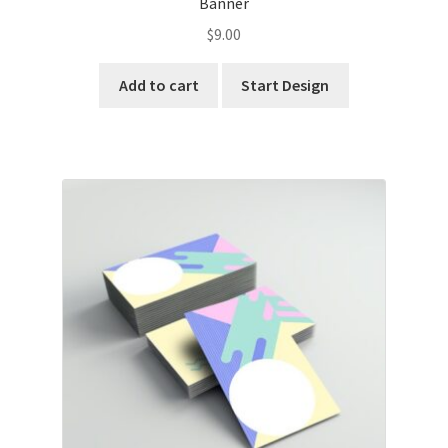
Banner
$
9.00
Add to cart
Start Design