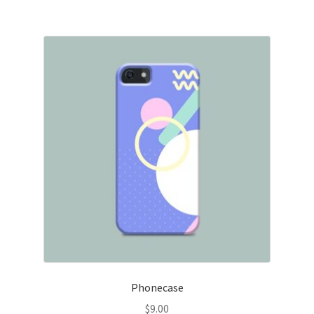
Phonecase
$
9.00