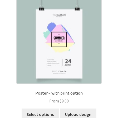
Poster – with print option
From
$
9.00
Select options
Upload design