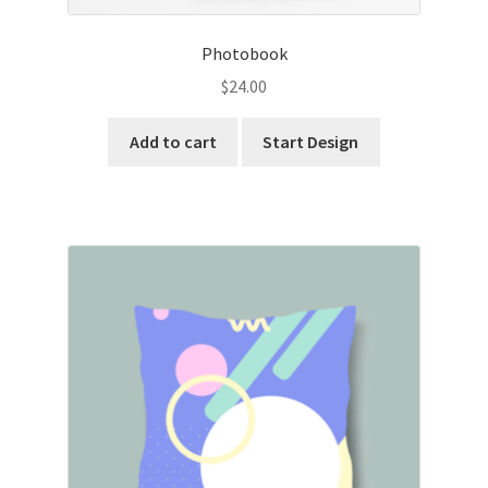
Photobook
$
24.00
Add to cart
Start Design