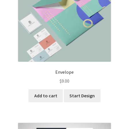
Envelope
$
9.00
Add to cart
Start Design