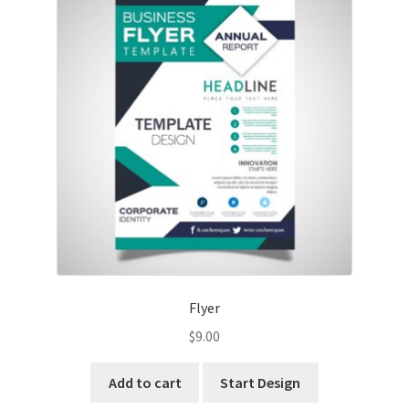
Flyer
$
9.00
Add to cart
Start Design