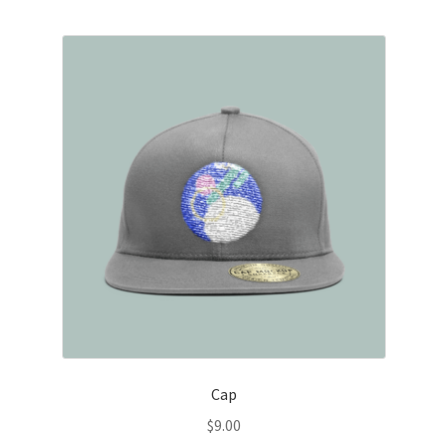
Cap
$
9.00