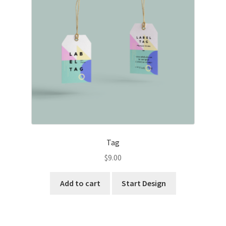
Tag
$
9.00
Add to cart
Start Design