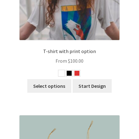
T-shirt with print option
From
$
100.00
Select options
Start Design