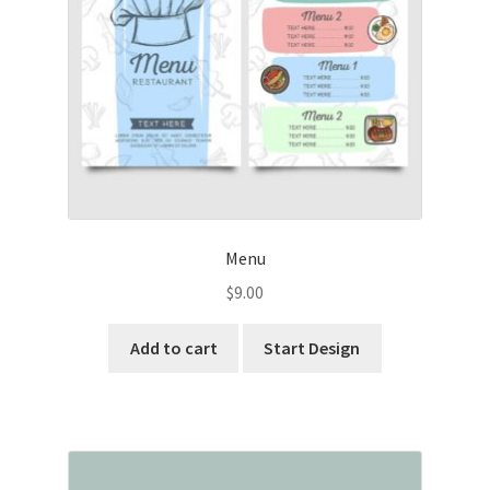
Menu
$
9.00
Add to cart
Start Design