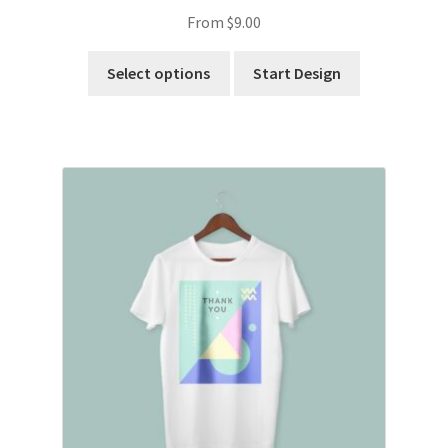
From
$
9.00
Select options
Start Design