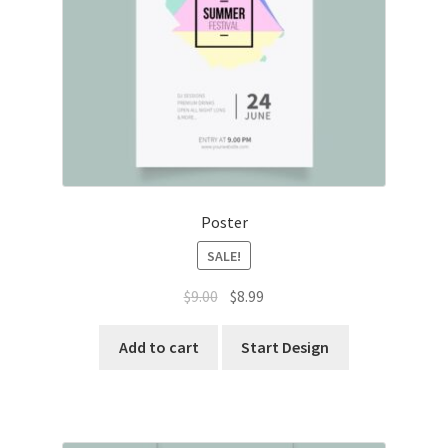
Poster
SALE!
Original
Current
$
9.00
$
8.99
price
price
was:
is:
Add to cart
Start Design
$9.00.
$8.99.