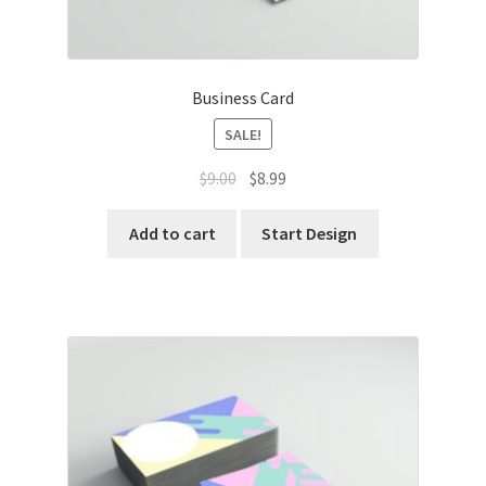
Business Card
SALE!
Original
Current
$
9.00
$
8.99
price
price
was:
is:
Add to cart
Start Design
$9.00.
$8.99.