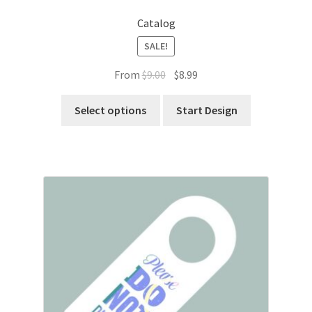
Catalog
SALE!
Original
Current
From
$
9.00
$
8.99
price
price
was:
is:
Select options
Start Design
$9.00.
$8.99.