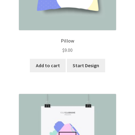
Pillow
$
9.00
Add to cart
Start Design