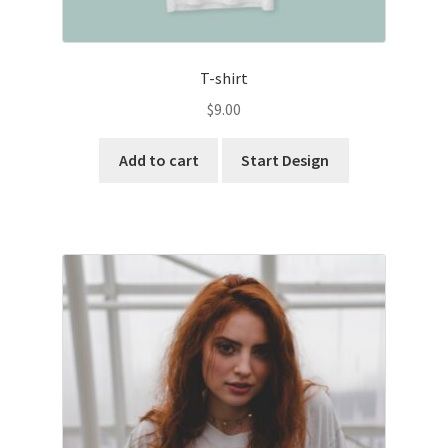
T-shirt
$
9.00
Add to cart
Start Design