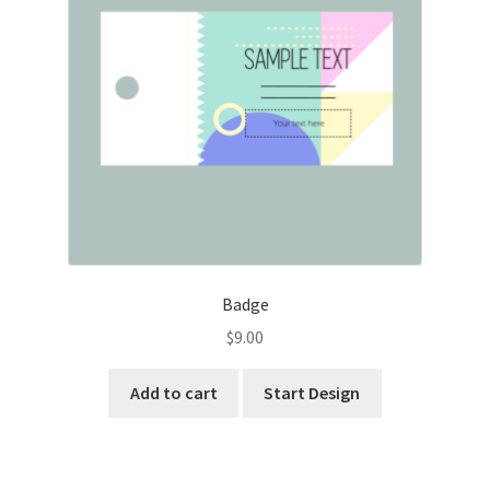
Badge
$
9.00
Add to cart
Start Design