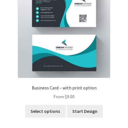
Business Card – with print option
From
$
9.00
Select options
Start Design