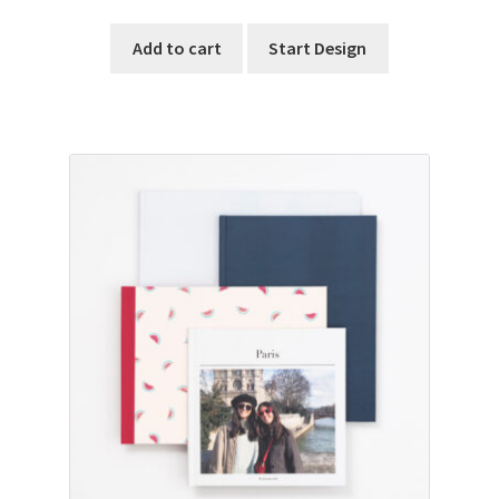
Add to cart
Start Design