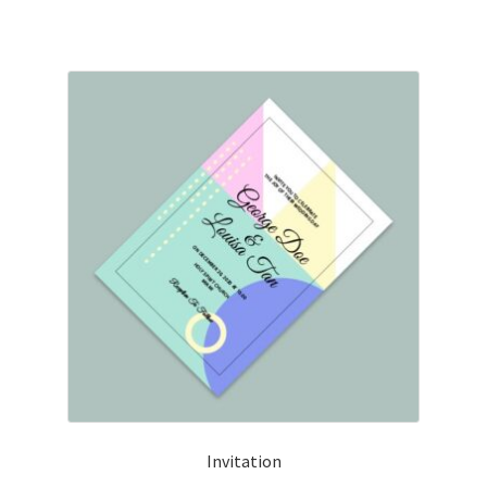
Invitation