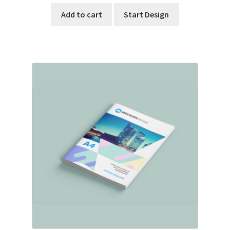
Add to cart
Start Design