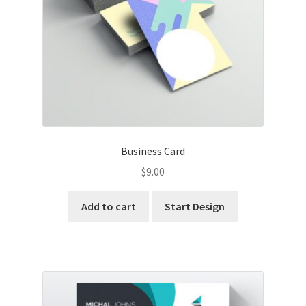
Business Card
$
9.00
Add to cart
Start Design