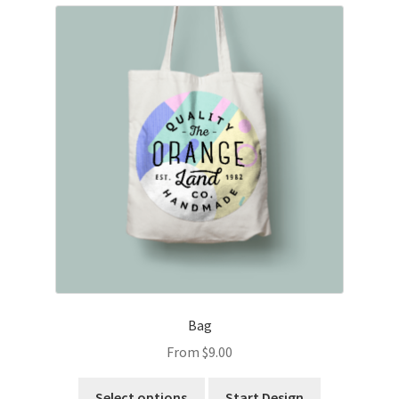
Bag
From
$
9.00
Select options
Start Design