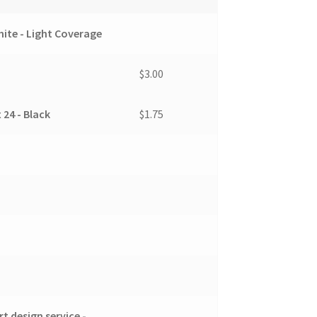
ite - Light Coverage
$3.00
 24 - Black
$1.75
t design service -