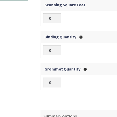
Scanning Square Feet
Binding Quantity
Grommet Quantity
Summary options