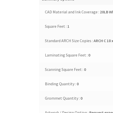
CAD Material and Ink Coverage :
20LB Wh
Square Feet :
1
Standard ARCH Size Copies :
ARCH C 18 x
Laminating Square Feet :
0
Scanning Square Feet :
0
Binding Quantity :
0
Grommet Quantity :
0
Artwork / Design Option :
Request exper