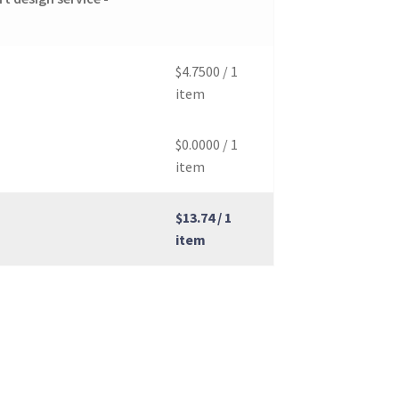
$4.7500
/ 1
item
$0.0000
/ 1
item
$13.74
/ 1
item