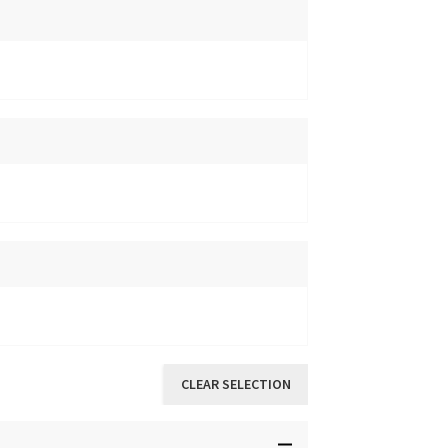
CLEAR SELECTION