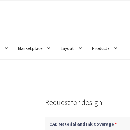
s
Marketplace
Layout
Products
Request for design
CAD Material and Ink Coverage
*