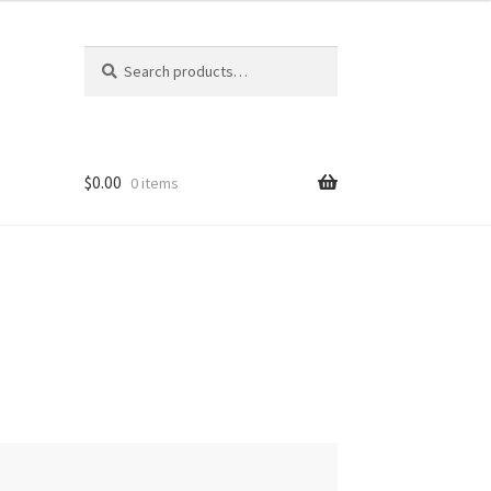
Search
Search
for:
$
0.00
0 items