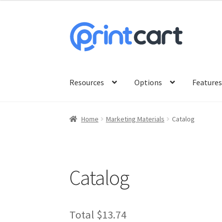
was:
is:
$9.00.
$8.99.
Skip
Skip
to
to
navigation
content
Resources
Options
Feature
Home
Marketing Materials
Catalog
Catalog
Original
Current
Total
$13.74