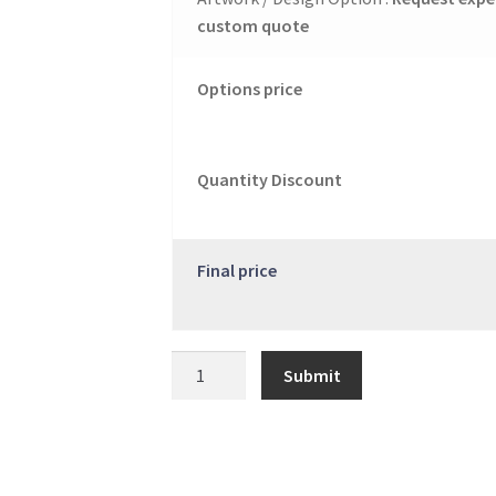
custom quote
Options price
Quantity Discount
Final price
Catalog
Submit
quantity