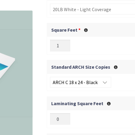
20LB White - Light Coverage
Square Feet
*
Standard ARCH Size Copies
Laminating Square Feet