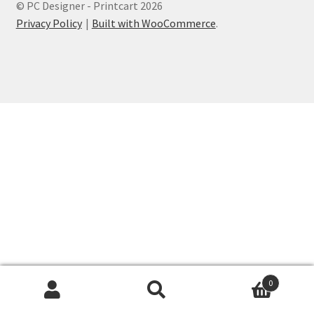
© PC Designer - Printcart 2026
Privacy Policy
Built with WooCommerce
.
0
Search
Search