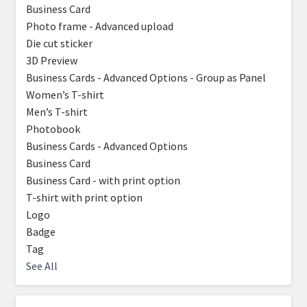
Business Card
Photo frame - Advanced upload
Die cut sticker
3D Preview
Business Cards - Advanced Options - Group as Panel
Women’s T-shirt
Men’s T-shirt
Photobook
Business Cards - Advanced Options
Business Card
Business Card - with print option
T-shirt with print option
Logo
Badge
Tag
See All