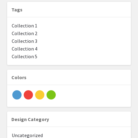
Tags
Solid designs by Designer
Collection 1
Shortcode NB
Collection 2
Collection 3
Expand
Layout
Collection 4
child
Collection 5
menu
Expand
Products
child
menu
Colors
Design Category
Uncategorized