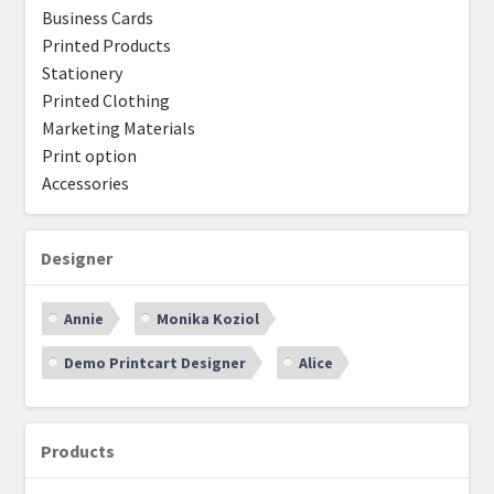
Business Cards
Printed Products
Stationery
Printed Clothing
Marketing Materials
Print option
Accessories
Designer
Annie
Monika Koziol
Demo Printcart Designer
Alice
Products