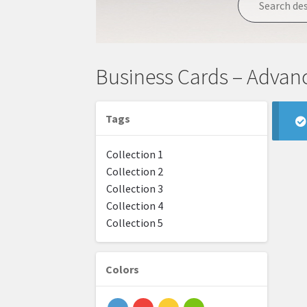
Business Cards – Advan
Tags
Collection 1
Collection 2
Collection 3
Collection 4
Collection 5
Colors