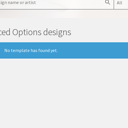
All
ced Options designs
No template has found yet.