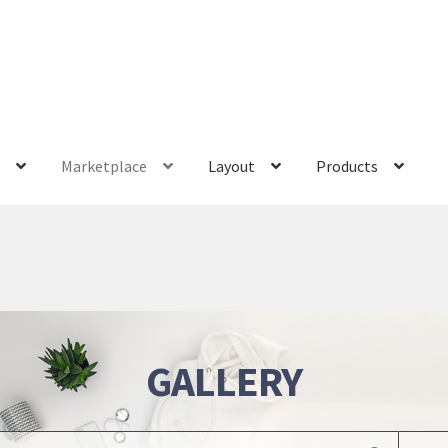
s
Marketplace
Layout
Products
GALLERY