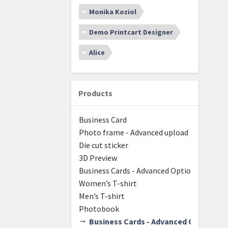
Monika Koziol
Demo Printcart Designer
Alice
Products
Business Card
Photo frame - Advanced upload
Die cut sticker
3D Preview
Business Cards - Advanced Options - Group
Women’s T-shirt
Men’s T-shirt
Photobook
Business Cards - Advanced Options