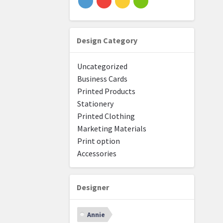
Design Category
Uncategorized
Business Cards
Printed Products
Stationery
Printed Clothing
Marketing Materials
Print option
Accessories
Designer
Annie