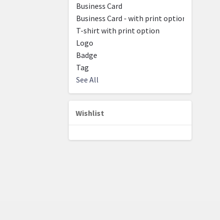
Business Card
Business Card - with print option
T-shirt with print option
Logo
Badge
Tag
See All
Wishlist